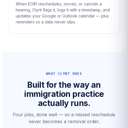
When EOIR reschedules, moves, or cancels a
hearing, Clynt flags it, logs it with a timestamp, and
updates your Google or Outlook calendar — plus
reminders so a date never slips.
WHAT CLYNT DOES
Built for the way an
immigration practice
actually runs.
Four jobs, done well — so a missed reschedule
never becomes a removal order.