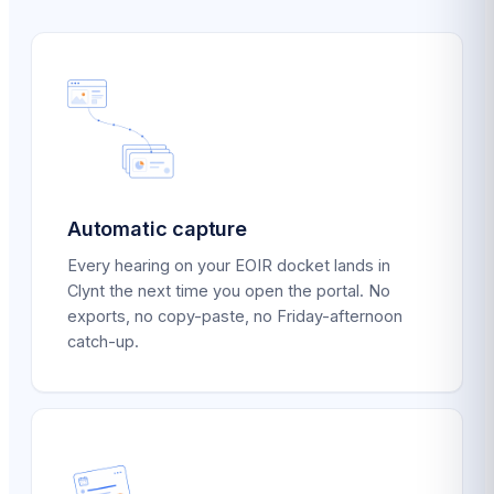
Automatic capture
Every hearing on your EOIR docket lands in
Clynt the next time you open the portal. No
exports, no copy-paste, no Friday-afternoon
catch-up.