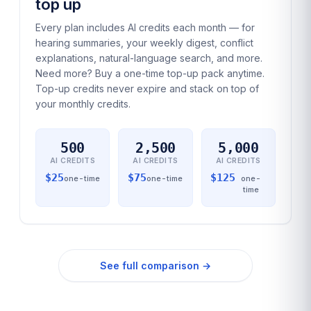
top up
Every plan includes AI credits each month — for
hearing summaries, your weekly digest, conflict
explanations, natural-language search, and more.
Need more? Buy a one-time top-up pack anytime.
Top-up credits never expire and stack on top of
your monthly credits.
500
2,500
5,000
AI CREDITS
AI CREDITS
AI CREDITS
$
25
$
75
$
125
one-time
one-time
one-
time
See full comparison →