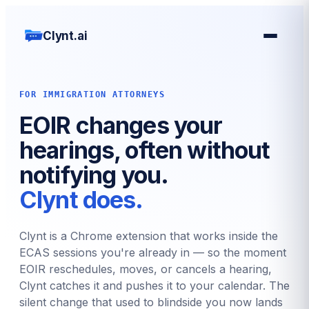
Clynt.ai
FOR IMMIGRATION ATTORNEYS
EOIR changes your
hearings, often without
notifying you.
Clynt does.
Clynt is a Chrome extension that works inside the
ECAS sessions you're already in — so the moment
EOIR reschedules, moves, or cancels a hearing,
Clynt catches it and pushes it to your calendar. The
silent change that used to blindside you now lands