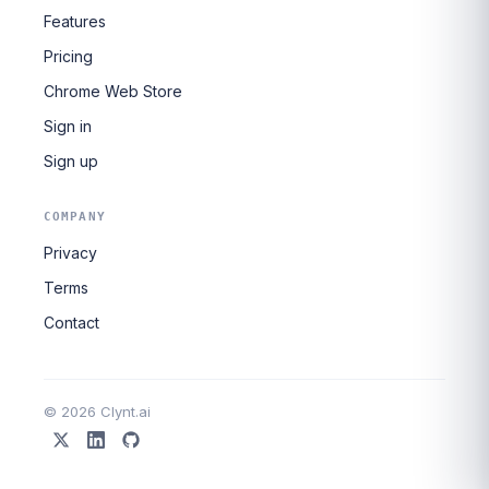
Features
Pricing
Chrome Web Store
Sign in
Sign up
COMPANY
Privacy
Terms
Contact
© 2026 Clynt.ai