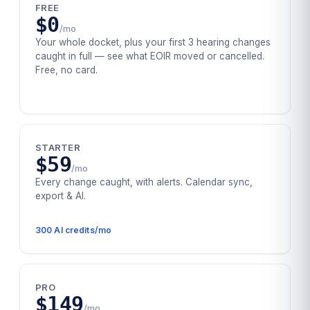
FREE
$0
/mo
Your whole docket, plus your first 3 hearing changes
caught in full — see what EOIR moved or cancelled.
Free, no card.
STARTER
$59
/mo
Every change caught, with alerts. Calendar sync,
export & AI.
300
AI credits/mo
PRO
$149
/mo