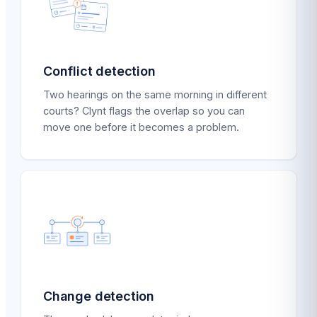
Conflict detection
Two hearings on the same morning in different
courts? Clynt flags the overlap so you can
move one before it becomes a problem.
Change detection