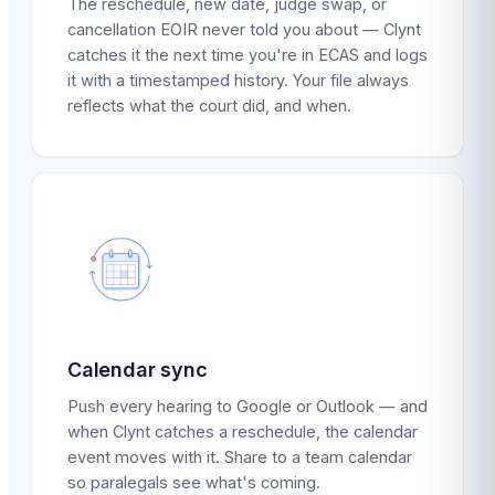
The reschedule, new date, judge swap, or
cancellation EOIR never told you about — Clynt
catches it the next time you're in ECAS and logs
it with a timestamped history. Your file always
reflects what the court did, and when.
Calendar sync
Push every hearing to Google or Outlook — and
when Clynt catches a reschedule, the calendar
event moves with it. Share to a team calendar
so paralegals see what's coming.