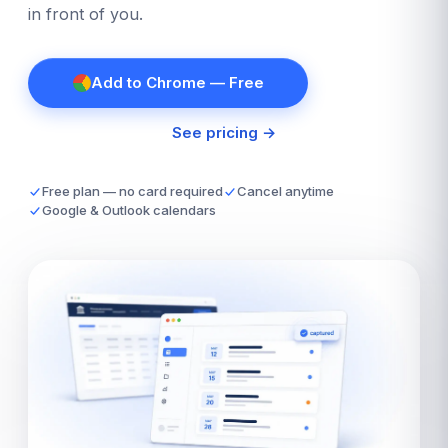
in front of you.
Add to Chrome — Free
See pricing →
Free plan — no card required
Cancel anytime
Google & Outlook calendars