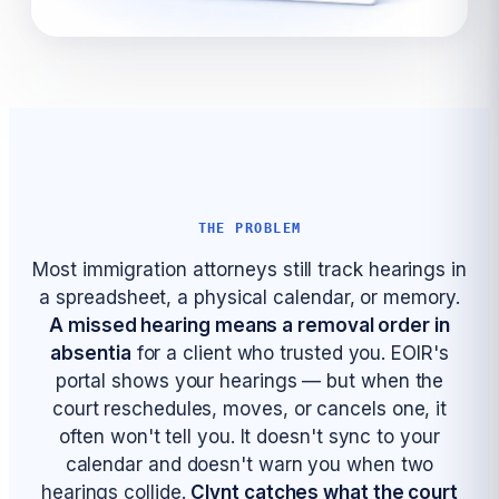
THE PROBLEM
Most immigration attorneys still track hearings in
a spreadsheet, a physical calendar, or memory.
A missed hearing means a removal order in
absentia
for a client who trusted you. EOIR's
portal shows your hearings — but when the
court reschedules, moves, or cancels one, it
often won't tell you. It doesn't sync to your
calendar and doesn't warn you when two
hearings collide.
Clynt catches what the court