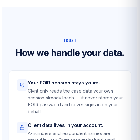
TRUST
How we handle your data.
Your EOIR session stays yours.
Clynt only reads the case data your own
session already loads — it never stores your
EOIR password and never signs in on your
behalf.
Client data lives in your account.
A-numbers and respondent names are