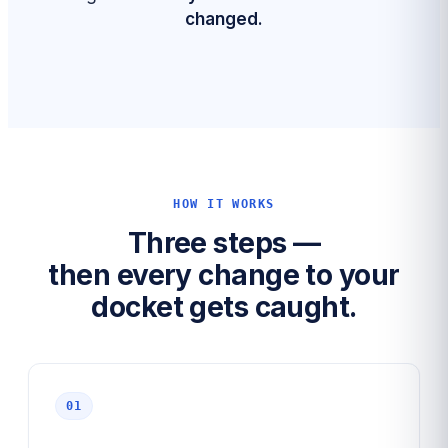
changed.
HOW IT WORKS
Three steps —
then every change to your
docket gets caught.
01