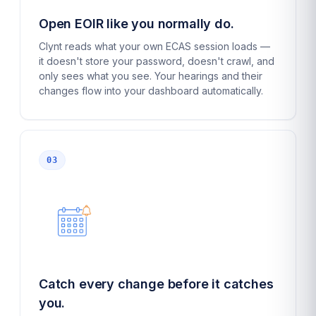
Open EOIR like you normally do.
Clynt reads what your own ECAS session loads —
it doesn't store your password, doesn't crawl, and
only sees what you see. Your hearings and their
changes flow into your dashboard automatically.
03
Catch every change before it catches
you.