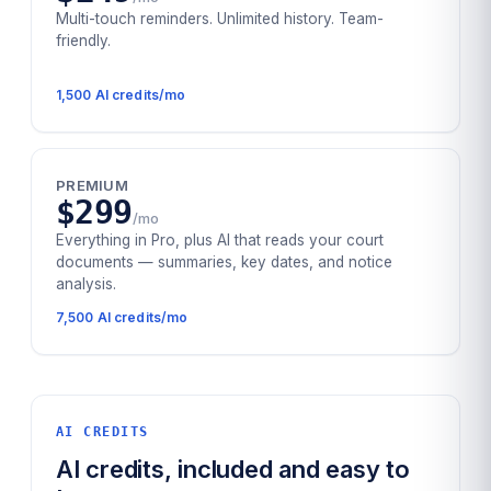
Multi-touch reminders. Unlimited history. Team-
friendly.
1,500
AI credits/mo
PREMIUM
$299
/mo
Everything in Pro, plus AI that reads your court
documents — summaries, key dates, and notice
analysis.
7,500
AI credits/mo
AI CREDITS
AI credits, included and easy to