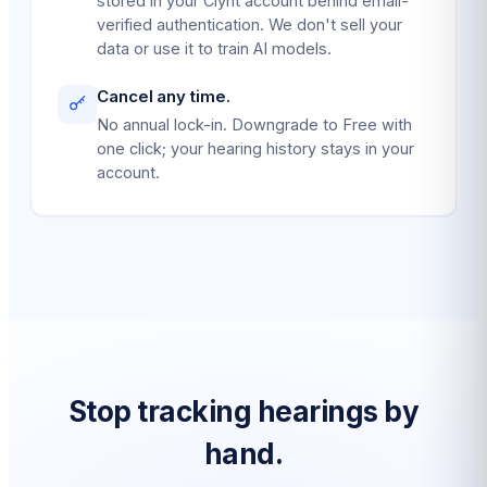
stored in your Clynt account behind email-
verified authentication. We don't sell your
data or use it to train AI models.
Cancel any time.
No annual lock-in. Downgrade to Free with
one click; your hearing history stays in your
account.
Stop tracking hearings by
hand.