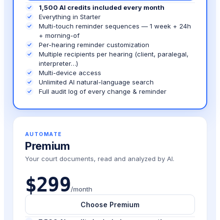
1,500 AI credits included every month
Everything in Starter
Multi-touch reminder sequences — 1 week + 24h
+ morning-of
Per-hearing reminder customization
Multiple recipients per hearing (client, paralegal,
interpreter…)
Multi-device access
Unlimited AI natural-language search
Full audit log of every change & reminder
AUTOMATE
Premium
Your court documents, read and analyzed by AI.
$299
/month
Choose Premium