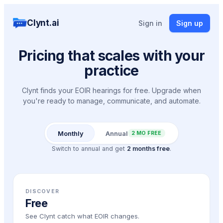
Clynt.ai
Sign in
Sign up
Pricing that scales with your
practice
Clynt finds your EOIR hearings for free. Upgrade when
you're ready to manage, communicate, and automate.
Monthly
Annual
2 MO FREE
Switch to annual and get
2 months free
.
DISCOVER
Free
See Clynt catch what EOIR changes.