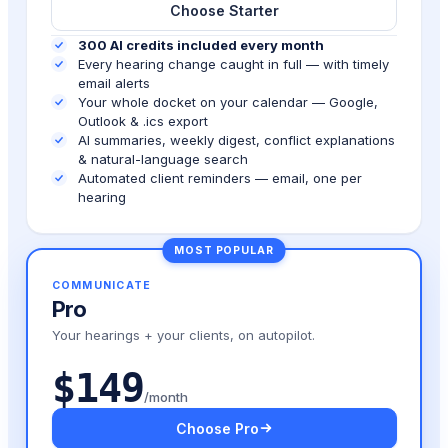
Choose Starter
300 AI credits included every month
Every hearing change caught in full — with timely
email alerts
Your whole docket on your calendar — Google,
Outlook & .ics export
AI summaries, weekly digest, conflict explanations
& natural-language search
Automated client reminders — email, one per
hearing
MOST POPULAR
COMMUNICATE
Pro
Your hearings + your clients, on autopilot.
$149
/month
Choose Pro