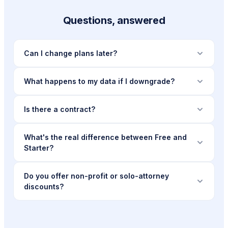
Questions, answered
Can I change plans later?
What happens to my data if I downgrade?
Is there a contract?
What's the real difference between Free and
Starter?
Do you offer non-profit or solo-attorney
discounts?