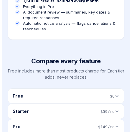
7,500 AI credits included every month
Everything in Pro
AI document review — summaries, key dates &
required responses
Automatic notice analysis — flags cancellations &
reschedules
Compare every feature
Free includes more than most products charge for. Each tier
adds, never replaces.
Free
$0
Starter
$59/mo
Pro
$149/mo