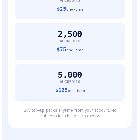
AI CREDITS
$
25
one-time
2,500
AI CREDITS
$
75
one-time
5,000
AI CREDITS
$
125
one-time
Buy top-up packs anytime from your account. No
subscription change, no expiry.