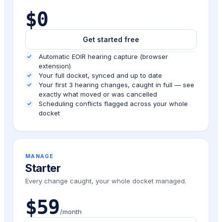
$0
Get started free
Automatic EOIR hearing capture (browser
extension)
Your full docket, synced and up to date
Your first 3 hearing changes, caught in full — see
exactly what moved or was cancelled
Scheduling conflicts flagged across your whole
docket
MANAGE
Starter
Every change caught, your whole docket managed.
$59
/month