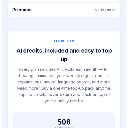
Premium
$299/mo
AI CREDITS
AI credits, included and easy to top
up
Every plan includes AI credits each month — for
hearing summaries, your weekly digest, conflict
explanations, natural-language search, and more.
Need more? Buy a one-time top-up pack anytime.
Top-up credits never expire and stack on top of
your monthly credits.
500