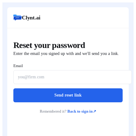
Clynt.ai
Reset your password
Enter the email you signed up with and we'll send you a link.
Email
Send reset link
Remembered it?
Back to sign in